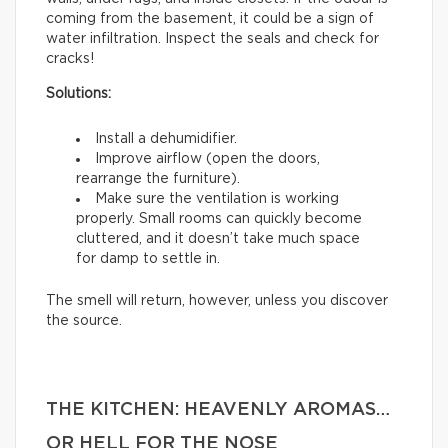
coming from the basement, it could be a sign of
water infiltration. Inspect the seals and check for
cracks!
Solutions:
Install a dehumidifier.
Improve airflow (open the doors,
rearrange the furniture).
Make sure the ventilation is working
properly. Small rooms can quickly become
cluttered, and it doesn’t take much space
for damp to settle in.
The smell will return, however, unless you discover
the source.
THE KITCHEN: HEAVENLY AROMAS…
OR HELL FOR THE NOSE