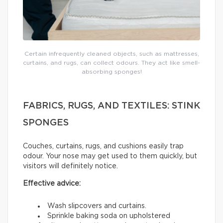
Certain infrequently cleaned objects, such as mattresses,
curtains, and rugs, can collect odours. They act like smell-
absorbing sponges!
FABRICS, RUGS, AND TEXTILES: STINK
SPONGES
Couches, curtains, rugs, and cushions easily trap
odour. Your nose may get used to them quickly, but
visitors will definitely notice.
Effective advice:
Wash slipcovers and curtains.
Sprinkle baking soda on upholstered