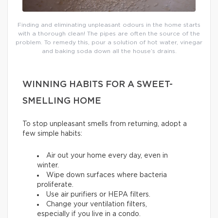
Finding and eliminating unpleasant odours in the home starts
with a thorough clean! The pipes are often the source of the
problem. To remedy this, pour a solution of hot water, vinegar
and baking soda down all the house’s drains.
WINNING HABITS FOR A SWEET-
SMELLING HOME
To stop unpleasant smells from returning, adopt a
few simple habits:
Air out your home every day, even in
winter.
Wipe down surfaces where bacteria
proliferate.
Use air purifiers or HEPA filters.
Change your ventilation filters,
especially if you live in a condo.