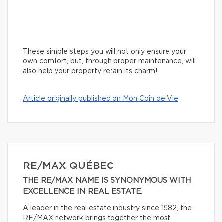
These simple steps you will not only ensure your
own comfort, but, through proper maintenance, will
also help your property retain its charm!
Article originally published on Mon Coin de Vie
RE/MAX QUÉBEC
THE RE/MAX NAME IS SYNONYMOUS WITH
EXCELLENCE IN REAL ESTATE.
A leader in the real estate industry since 1982, the
RE/MAX network brings together the most