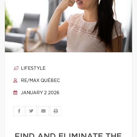
LIFESTYLE
RE/MAX QUÉBEC
JANUARY 2 2026
FIND AND ELIMINATE THE