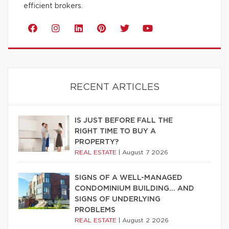
efficient brokers.
RECENT ARTICLES
IS JUST BEFORE FALL THE
RIGHT TIME TO BUY A
PROPERTY?
REAL ESTATE
|
August 7 2026
SIGNS OF A WELL-MANAGED
CONDOMINIUM BUILDING… AND
SIGNS OF UNDERLYING
PROBLEMS
REAL ESTATE
|
August 2 2026