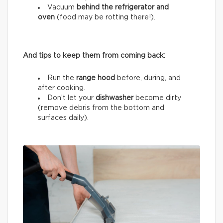
Vacuum
behind the refrigerator and
oven
(food may be rotting there!).
And tips to keep them from coming back:
Run the
range hood
before, during, and
after cooking.
Don’t let your
dishwasher
become dirty
(remove debris from the bottom and
surfaces daily).