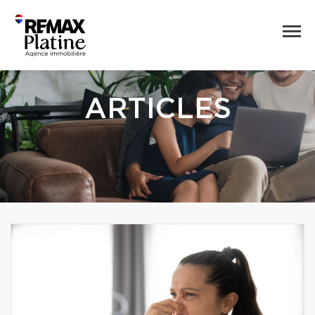
ARTICLES