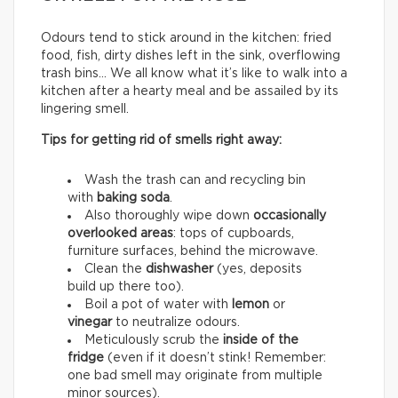
Odours tend to stick around in the kitchen: fried
food, fish, dirty dishes left in the sink, overflowing
trash bins… We all know what it’s like to walk into a
kitchen after a hearty meal and be assailed by its
lingering smell.
Tips for getting rid of smells right away:
Wash the trash can and recycling bin
with
baking soda
.
Also thoroughly wipe down
occasionally
overlooked areas
: tops of cupboards,
furniture surfaces, behind the microwave.
Clean the
dishwasher
(yes, deposits
build up there too).
Boil a pot of water with
lemon
or
vinegar
to neutralize odours.
Meticulously scrub the
inside of the
fridge
(even if it doesn’t stink! Remember:
one bad smell may originate from multiple
minor sources).