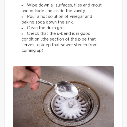
Wipe down all surfaces, tiles and grout,
and outside and inside the vanity.
Pour a hot solution of vinegar and
baking soda down the sink.
Clean the drain grills.
Check that the u-bend is in good
condition (the section of the pipe that
serves to keep that sewer stench from
coming up).