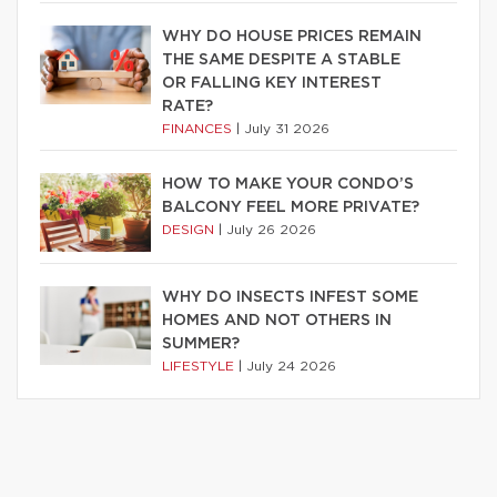
WHY DO HOUSE PRICES REMAIN
THE SAME DESPITE A STABLE
OR FALLING KEY INTEREST
RATE?
FINANCES
|
July 31 2026
HOW TO MAKE YOUR CONDO’S
BALCONY FEEL MORE PRIVATE?
DESIGN
|
July 26 2026
WHY DO INSECTS INFEST SOME
HOMES AND NOT OTHERS IN
SUMMER?
LIFESTYLE
|
July 24 2026