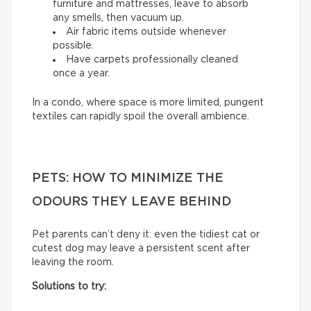
furniture and mattresses, leave to absorb
any smells, then vacuum up.
Air fabric items outside whenever
possible.
Have carpets professionally cleaned
once a year.
In a condo, where space is more limited, pungent
textiles can rapidly spoil the overall ambience.
PETS: HOW TO MINIMIZE THE
ODOURS THEY LEAVE BEHIND
Pet parents can’t deny it: even the tidiest cat or
cutest dog may leave a persistent scent after
leaving the room.
Solutions to try: