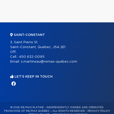
SAINT-CONSTANT
3, Saint Pierre St
Saint-Constant, Quebec, J5A 2E1
Off.:
Cell.:
450 632-0095
Email:
s.martineau@remax-quebec.com
LET'S KEEP IN TOUCH
© 2026 RE/MAX PLATINE – INDEPENDENTLY OWNED AND OPERATED
FRANCHISE OF RE/MAX QUÉBEC – ALL RIGHTS RESERVED -
PRIVACY POLICY