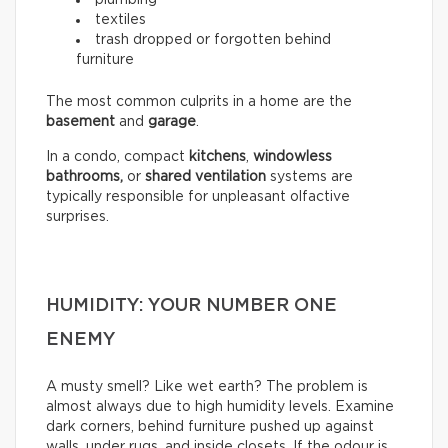
textiles
trash dropped or forgotten behind
furniture
The most common culprits in a home are the
basement
and
garage
.
In a condo, compact
kitchens
,
windowless
bathrooms,
or
shared ventilation
systems are
typically responsible for unpleasant olfactive
surprises.
HUMIDITY: YOUR NUMBER ONE
ENEMY
A musty smell? Like wet earth? The problem is
almost always due to high humidity levels. Examine
dark corners, behind furniture pushed up against
walls, under rugs, and inside closets. If the odour is