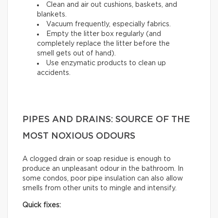
Clean and air out cushions, baskets, and
blankets.
Vacuum frequently, especially fabrics.
Empty the litter box regularly (and
completely replace the litter before the
smell gets out of hand).
Use enzymatic products to clean up
accidents.
PIPES AND DRAINS: SOURCE OF THE
MOST NOXIOUS ODOURS
A clogged drain or soap residue is enough to
produce an unpleasant odour in the bathroom. In
some condos, poor pipe insulation can also allow
smells from other units to mingle and intensify.
Quick fixes: