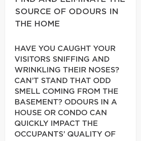
SOURCE OF ODOURS IN
THE HOME
HAVE YOU CAUGHT YOUR
VISITORS SNIFFING AND
WRINKLING THEIR NOSES?
CAN’T STAND THAT ODD
SMELL COMING FROM THE
BASEMENT? ODOURS IN A
HOUSE OR CONDO CAN
QUICKLY IMPACT THE
OCCUPANTS’ QUALITY OF