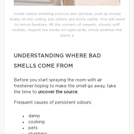
Some odour-emitting sources are obvious, such as mould
stains on the ceiling, but others are more subtle. You will need
to move furniture, lift the corners of carpets, closely sniff
textiles, inspect the inside of cupboards, check whether the
pipes a
UNDERSTANDING WHERE BAD
SMELLS COME FROM
Before you start spraying the room with air
freshener hoping to make the smell go away, take
the time to
uncover the source
.
Frequent causes of persistent odours:
damp
cooking
pets
plumbing