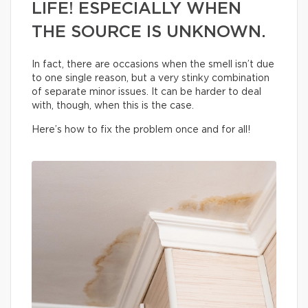
LIFE! ESPECIALLY WHEN
THE SOURCE IS UNKNOWN.
In fact, there are occasions when the smell isn’t due
to one single reason, but a very stinky combination
of separate minor issues. It can be harder to deal
with, though, when this is the case.
Here’s how to fix the problem once and for all!