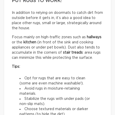
PUT RUGS TO WORK!
In addition to relying on doormats to catch dirt from
outside before it gets in, it’s also a good idea to
place other rugs, small or large, strategically around
the house.
Focus mainly on high-traffic zones such as
hallways
or the
kitchen
(in front of the sink and cooking
appliances or under pet bowls). Dust also tends to
accumulate in the corners of
stair treads
: area rugs
can minimize this while protecting the surface.
Tips:
Opt for rugs that are easy to clean
(some are even machine washable!).
Avoid rugs in moisture-retaining
materials.
Stabilize the rugs with under pads (or
non-slip mats).
Choose textured materials or darker
patterns (to hide the dirt).