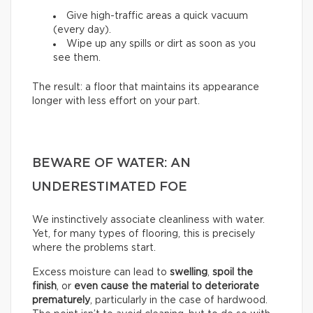
Give high-traffic areas a quick vacuum
(every day).
Wipe up any spills or dirt as soon as you
see them.
The result: a floor that maintains its appearance
longer with less effort on your part.
BEWARE OF WATER: AN
UNDERESTIMATED FOE
We instinctively associate cleanliness with water.
Yet, for many types of flooring, this is precisely
where the problems start.
Excess moisture can lead to
swelling
,
spoil the
finish
, or
even cause the material to deteriorate
prematurely
, particularly in the case of hardwood.