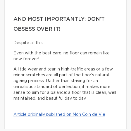
AND MOST IMPORTANTLY: DON’T
OBSESS OVER IT!
Despite all this…
Even with the best care, no floor can remain like
new forever!
A little wear and tear in high-traffic areas or a few
minor scratches are all part of the floor’s natural
ageing process. Rather than striving for an
unrealistic standard of perfection, it makes more
sense to aim for a balance: a floor that is clean, well
maintained, and beautiful day to day.
Article originally published on Mon Coin de Vie