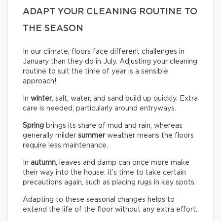
ADAPT YOUR CLEANING ROUTINE TO
THE SEASON
In our climate, floors face different challenges in
January than they do in July. Adjusting your cleaning
routine to suit the time of year is a sensible
approach!
In
winter
, salt, water, and sand build up quickly. Extra
care is needed, particularly around entryways.
Spring
brings its share of mud and rain, whereas
generally milder
summer
weather means the floors
require less maintenance.
In
autumn
, leaves and damp can once more make
their way into the house: it’s time to take certain
precautions again, such as placing rugs in key spots.
Adapting to these seasonal changes helps to
extend the life of the floor without any extra effort.