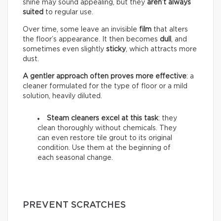
shine may sound appealing, but they
aren’t always
suited
to regular use.
Over time, some leave an invisible
film
that alters
the floor’s appearance. It then becomes
dull
, and
sometimes even slightly
sticky
, which attracts more
dust.
A gentler approach often proves more effective
: a
cleaner formulated for the type of floor or a mild
solution, heavily diluted.
Steam cleaners excel at this task
: they
clean thoroughly without chemicals. They
can even restore tile grout to its original
condition. Use them at the beginning of
each seasonal change.
PREVENT SCRATCHES