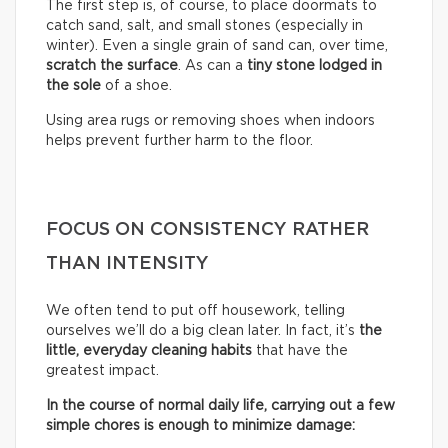
The first step is, of course, to place doormats to
catch sand, salt, and small stones (especially in
winter). Even a single grain of sand can, over time,
scratch the surface
. As can a
tiny stone lodged in
the sole
of a shoe.
Using area rugs or removing shoes when indoors
helps prevent further harm to the floor.
FOCUS ON CONSISTENCY RATHER
THAN INTENSITY
We often tend to put off housework, telling
ourselves we’ll do a big clean later. In fact, it’s
the
little, everyday cleaning habits
that have the
greatest impact.
In the course of normal daily life, carrying out a few
simple chores is enough to minimize damage: