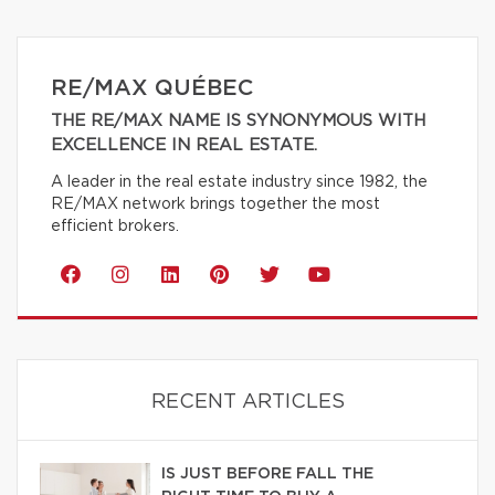
RE/MAX QUÉBEC
THE RE/MAX NAME IS SYNONYMOUS WITH
EXCELLENCE IN REAL ESTATE.
A leader in the real estate industry since 1982, the
RE/MAX network brings together the most
efficient brokers.
RECENT ARTICLES
IS JUST BEFORE FALL THE