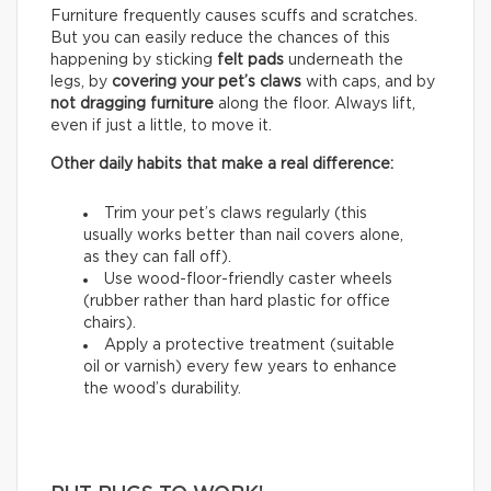
Furniture frequently causes scuffs and scratches.
But you can easily reduce the chances of this
happening by sticking
felt pads
underneath the
legs, by
covering your pet’s claws
with caps, and by
not dragging furniture
along the floor. Always lift,
even if just a little, to move it.
Other daily habits that make a real difference:
Trim your pet’s claws regularly (this
usually works better than nail covers alone,
as they can fall off).
Use wood-floor-friendly caster wheels
(rubber rather than hard plastic for office
chairs).
Apply a protective treatment (suitable
oil or varnish) every few years to enhance
the wood’s durability.