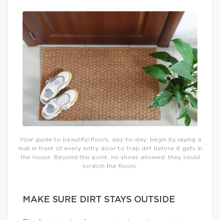
Your guide to beautiful floors, day-to-day: begin by laying a
mat in front of every entry door to trap dirt before it gets in
the house. Beyond this point, no shoes allowed: they could
scratch the floors.
MAKE SURE DIRT STAYS OUTSIDE