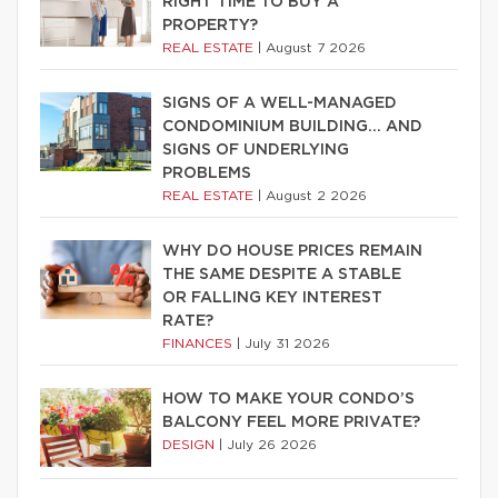
RIGHT TIME TO BUY A
PROPERTY?
REAL ESTATE
|
August 7 2026
SIGNS OF A WELL-MANAGED
CONDOMINIUM BUILDING… AND
SIGNS OF UNDERLYING
PROBLEMS
REAL ESTATE
|
August 2 2026
WHY DO HOUSE PRICES REMAIN
THE SAME DESPITE A STABLE
OR FALLING KEY INTEREST
RATE?
FINANCES
|
July 31 2026
HOW TO MAKE YOUR CONDO’S
BALCONY FEEL MORE PRIVATE?
DESIGN
|
July 26 2026