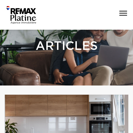
ARTICLES