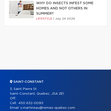
WHY DO INSECTS INFEST SOME
HOMES AND NOT OTHERS IN
SUMMER?
LIFESTYLE
|
July 24 2026
SAINT-CONSTANT
3, Saint Pierre St
Saint-Constant, Quebec, J5A 2E1
Off.:
Cell.:
450 632-0095
Email:
s.martineau@remax-quebec.com