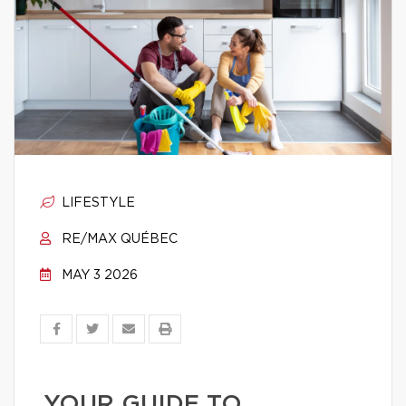
LIFESTYLE
RE/MAX QUÉBEC
MAY 3 2026
YOUR GUIDE TO