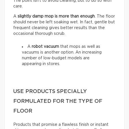
The point isn’t to avoid cleaning, but to do so with
care.
A
slightly damp mop is more than enough
. The floor
should never be left soaking wet. In fact, gentle but
frequent cleaning gives better results than the
occasional thorough scrub.
A
robot vacuum
that mops as well as
vacuums is another option. An increasing
number of low-budget models are
appearing in stores.
USE PRODUCTS SPECIALLY
FORMULATED FOR THE TYPE OF
FLOOR
Products that promise a flawless finish or instant