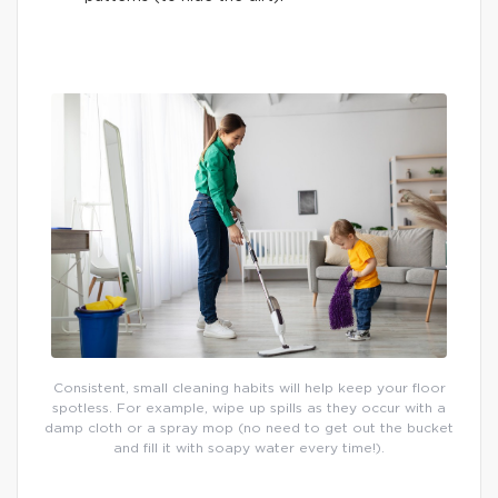
Consistent, small cleaning habits will help keep your floor
spotless. For example, wipe up spills as they occur with a
damp cloth or a spray mop (no need to get out the bucket
and fill it with soapy water every time!).