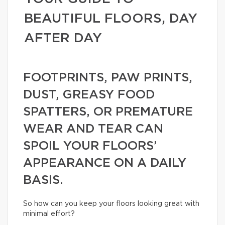
BEAUTIFUL FLOORS, DAY
AFTER DAY
FOOTPRINTS, PAW PRINTS,
DUST, GREASY FOOD
SPATTERS, OR PREMATURE
WEAR AND TEAR CAN
SPOIL YOUR FLOORS’
APPEARANCE ON A DAILY
BASIS.
So how can you keep your floors looking great with
minimal effort?