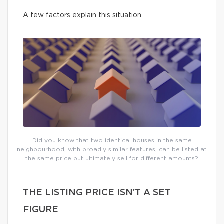
A few factors explain this situation.
Did you know that two identical houses in the same
neighbourhood, with broadly similar features, can be listed at
the same price but ultimately sell for different amounts?
THE LISTING PRICE ISN’T A SET
FIGURE