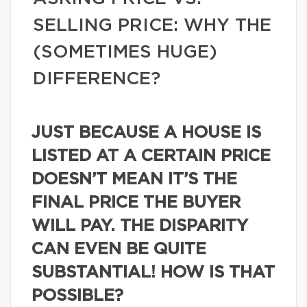
SELLING PRICE: WHY THE
(SOMETIMES HUGE)
DIFFERENCE?
JUST BECAUSE A HOUSE IS
LISTED AT A CERTAIN PRICE
DOESN’T MEAN IT’S THE
FINAL PRICE THE BUYER
WILL PAY. THE DISPARITY
CAN EVEN BE QUITE
SUBSTANTIAL! HOW IS THAT
POSSIBLE?