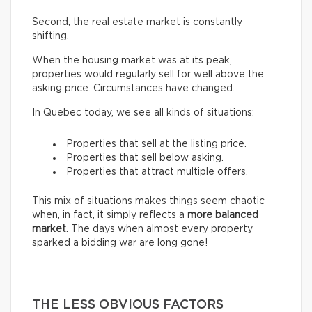
Second, the real estate market is constantly
shifting.
When the housing market was at its peak,
properties would regularly sell for well above the
asking price. Circumstances have changed.
In Quebec today, we see all kinds of situations:
Properties that sell at the listing price.
Properties that sell below asking.
Properties that attract multiple offers.
This mix of situations makes things seem chaotic
when, in fact, it simply reflects a
more balanced
market
. The days when almost every property
sparked a bidding war are long gone!
THE LESS OBVIOUS FACTORS