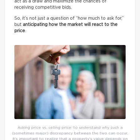
act as a draw and maximize the chances of
receiving competitive bids.
So, it’s not just a question of “how much to ask for,”
but
anticipating how the market will react to the
price
.
Asking price vs. selling price: to understand why such a
(sometimes major) discrepancy between the two can occur,
it’s important to realize that a property’s value depends on