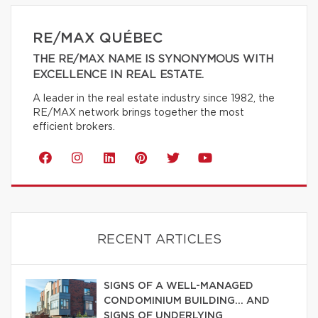
RE/MAX QUÉBEC
THE RE/MAX NAME IS SYNONYMOUS WITH
EXCELLENCE IN REAL ESTATE.
A leader in the real estate industry since 1982, the
RE/MAX network brings together the most
efficient brokers.
RECENT ARTICLES
SIGNS OF A WELL-MANAGED
CONDOMINIUM BUILDING… AND
SIGNS OF UNDERLYING