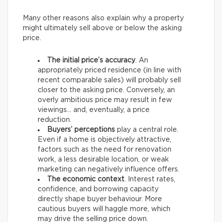
Many other reasons also explain why a property
might ultimately sell above or below the asking
price.
The initial price’s accuracy
. An
appropriately priced residence (in line with
recent comparable sales) will probably sell
closer to the asking price. Conversely, an
overly ambitious price may result in few
viewings… and, eventually, a price
reduction.
Buyers’ perceptions
play a central role.
Even if a home is objectively attractive,
factors such as the need for renovation
work, a less desirable location, or weak
marketing can negatively influence offers.
The economic context
. Interest rates,
confidence, and borrowing capacity
directly shape buyer behaviour. More
cautious buyers will haggle more, which
may drive the selling price down.