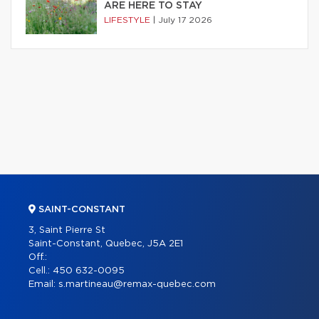
ARE HERE TO STAY
LIFESTYLE
|
July 17 2026
SAINT-CONSTANT
3, Saint Pierre St
Saint-Constant, Quebec, J5A 2E1
Off.:
Cell.:
450 632-0095
Email:
s.martineau@remax-quebec.com