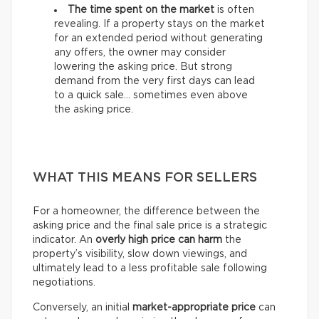
The time spent on the market
is often
revealing. If a property stays on the market
for an extended period without generating
any offers, the owner may consider
lowering the asking price. But strong
demand from the very first days can lead
to a quick sale… sometimes even above
the asking price.
WHAT THIS MEANS FOR SELLERS
For a homeowner, the difference between the
asking price and the final sale price is a strategic
indicator. An
overly high price can harm
the
property’s visibility, slow down viewings, and
ultimately lead to a less profitable sale following
negotiations.
Conversely, an initial
market-appropriate price
can