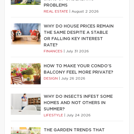
PROBLEMS
REAL ESTATE
|
August 2 2026
WHY DO HOUSE PRICES REMAIN
THE SAME DESPITE A STABLE
OR FALLING KEY INTEREST
RATE?
FINANCES
|
July 31 2026
HOW TO MAKE YOUR CONDO’S
BALCONY FEEL MORE PRIVATE?
DESIGN
|
July 26 2026
WHY DO INSECTS INFEST SOME
HOMES AND NOT OTHERS IN
SUMMER?
LIFESTYLE
|
July 24 2026
THE GARDEN TRENDS THAT