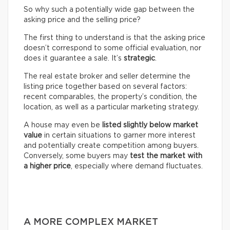
So why such a potentially wide gap between the
asking price and the selling price?
The first thing to understand is that the asking price
doesn’t correspond to some official evaluation, nor
does it guarantee a sale. It’s
strategic
.
The real estate broker and seller determine the
listing price together based on several factors:
recent comparables, the property’s condition, the
location, as well as a particular marketing strategy.
A house may even be
listed slightly below market
value
in certain situations to garner more interest
and potentially create competition among buyers.
Conversely, some buyers may
test the market with
a higher price
, especially where demand fluctuates.
A MORE COMPLEX MARKET