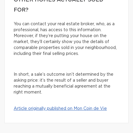
OTHER HOMES ACTUALLY SOLD
FOR?
You can contact your real estate broker, who, as a
professional, has access to this information.
Moreover, if they’re putting your house on the
market, they’ll certainly show you the details of
comparable properties sold in your neighbourhood,
including their final selling prices.
In short, a sale’s outcome isn’t determined by the
asking price: it’s the result of a seller and buyer
reaching a mutually beneficial agreement at the
right moment.
Article originally published on Mon Coin de Vie