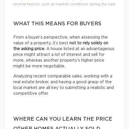
several factors, such as market conditions during the sale.
WHAT THIS MEANS FOR BUYERS
From a buyer’s perspective, when assessing the
value of a property, it’s best
not to rely solely on
the asking price
. A house listed at an advantageous
price might attract a lot of interest and sell for
more, whereas another property’s higher price
might be more negotiable.
Analyzing recent comparable sales, working with a
real estate broker, and having a good grasp of the
local market are all key to submitting a realistic and
competitive offer.
WHERE CAN YOU LEARN THE PRICE