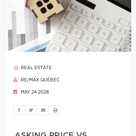
REAL ESTATE
RE/MAX QUÉBEC
MAY 24 2026
ASKING PRICE VS.