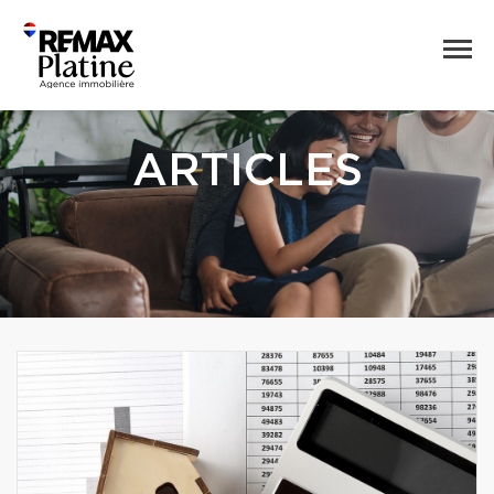
ARTICLES